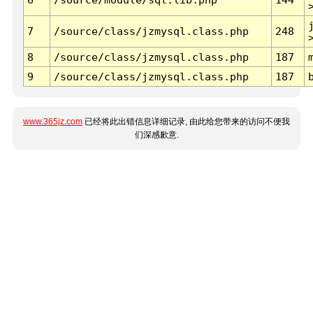
7
/source/class/jzmysql.class.php
248
8
/source/class/jzmysql.class.php
187
9
/source/class/jzmysql.class.php
187
www.365jz.com
已经将此出错信息详细记录, 由此给您带来的访问不便我
们深感歉意.