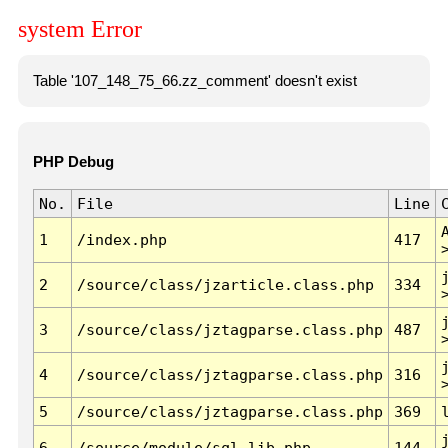
system Error
Table '107_148_75_66.zz_comment' doesn't exist
PHP Debug
No.
File
Line
1
/index.php
417
2
/source/class/jzarticle.class.php
334
3
/source/class/jztagparse.class.php
487
4
/source/class/jztagparse.class.php
316
5
/source/class/jztagparse.class.php
369
6
/source/module/sql.lib.php
144