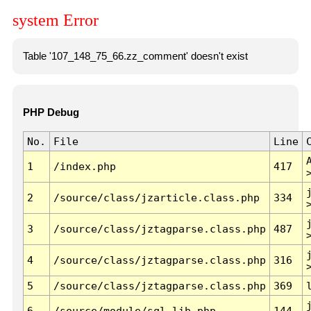
system Error
Table '107_148_75_66.zz_comment' doesn't exist
PHP Debug
No.
File
Line
1
/index.php
417
2
/source/class/jzarticle.class.php
334
3
/source/class/jztagparse.class.php
487
4
/source/class/jztagparse.class.php
316
5
/source/class/jztagparse.class.php
369
6
/source/module/sql.lib.php
144