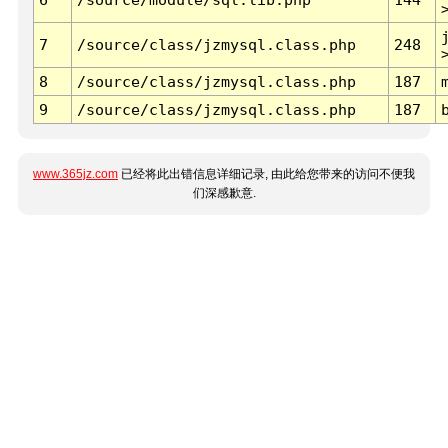
7
/source/class/jzmysql.class.php
248
8
/source/class/jzmysql.class.php
187
9
/source/class/jzmysql.class.php
187
www.365jz.com
已经将此出错信息详细记录, 由此给您带来的访问不便我
们深感歉意.