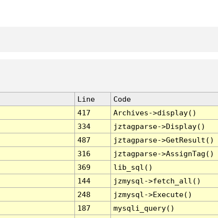
Line
Code
417
Archives->display()
334
jztagparse->Display()
487
jztagparse->GetResult()
316
jztagparse->AssignTag()
369
lib_sql()
144
jzmysql->fetch_all()
248
jzmysql->Execute()
187
mysqli_query()