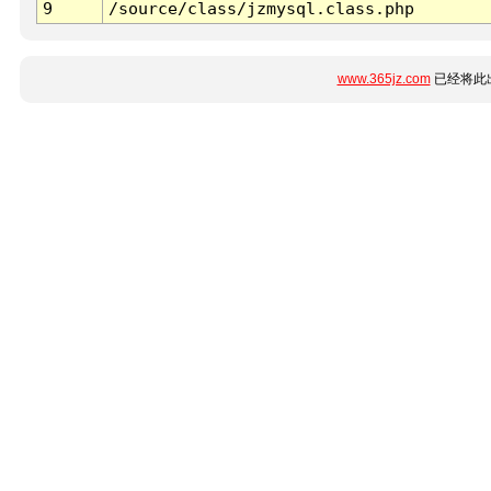
9
/source/class/jzmysql.class.php
www.365jz.com
已经将此