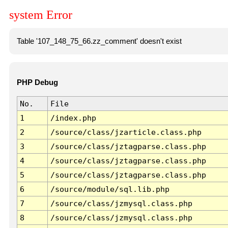
system Error
Table '107_148_75_66.zz_comment' doesn't exist
PHP Debug
No.
File
1
/index.php
2
/source/class/jzarticle.class.php
3
/source/class/jztagparse.class.php
4
/source/class/jztagparse.class.php
5
/source/class/jztagparse.class.php
6
/source/module/sql.lib.php
7
/source/class/jzmysql.class.php
8
/source/class/jzmysql.class.php