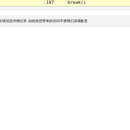
187
break()
出错信息详细记录, 由此给您带来的访问不便我们深感歉意.