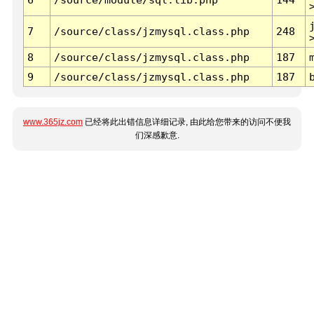
7
/source/class/jzmysql.class.php
248
8
/source/class/jzmysql.class.php
187
9
/source/class/jzmysql.class.php
187
www.365jz.com
已经将此出错信息详细记录, 由此给您带来的访问不便我
们深感歉意.