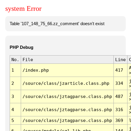
system Error
Table '107_148_75_66.zz_comment' doesn't exist
PHP Debug
No.
File
Line
1
/index.php
417
2
/source/class/jzarticle.class.php
334
3
/source/class/jztagparse.class.php
487
4
/source/class/jztagparse.class.php
316
5
/source/class/jztagparse.class.php
369
6
/source/module/sql.lib.php
144