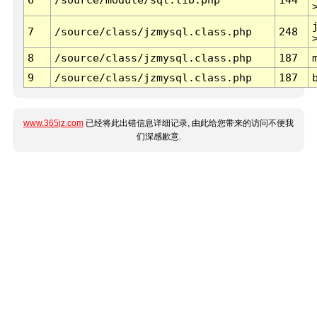
7
/source/class/jzmysql.class.php
248
8
/source/class/jzmysql.class.php
187
9
/source/class/jzmysql.class.php
187
www.365jz.com
已经将此出错信息详细记录, 由此给您带来的访问不便我
们深感歉意.