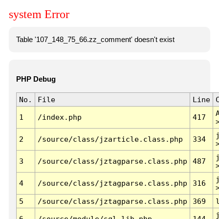
system Error
Table '107_148_75_66.zz_comment' doesn't exist
PHP Debug
No.
File
Line
1
/index.php
417
2
/source/class/jzarticle.class.php
334
3
/source/class/jztagparse.class.php
487
4
/source/class/jztagparse.class.php
316
5
/source/class/jztagparse.class.php
369
6
/source/module/sql.lib.php
144